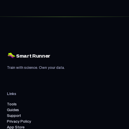
Smart Runner
Train with science. Own your data.
Links
Tools
Guides
Support
Privacy Policy
App Store