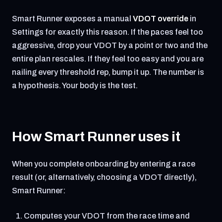
Smart Runner exposes a manual
VDOT override
in
Settings for exactly this reason. If the paces feel too
aggressive, drop your VDOT by a point or two and the
entire plan rescales. If they feel too easy and you are
nailing every threshold rep, bump it up. The number is
a hypothesis. Your body is the test.
How Smart Runner uses it
When you complete onboarding by entering a race
result (or, alternatively, choosing a VDOT directly),
Smart Runner:
Computes your VDOT from the race time and