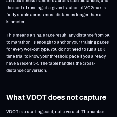
aerobic fitness transfers across race distances, and
the cost of running at a given fraction of VO2max is
fairly stable across most distances longer than a
kilometer.
This means a single race result, any distance from 5K
to marathon, is enough to anchor your training paces
for every workout type. You do not need to run a 10K
time trial to know your threshold pace if you already
have a recent 5K. The table handles the cross-
distance conversion.
What VDOT does not capture
VDOT is a starting point, not a verdict. The number