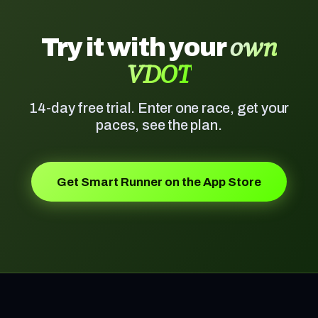
own
Try it with your
VDOT
14-day free trial. Enter one race, get your
paces, see the plan.
Get Smart Runner on the App Store