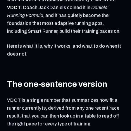
VDOT
. Coach Jack Daniels coined it in
Daniels'
Running Formula
, and it has quietly become the
foundation that most adaptive running apps,
including Smart Runner, build their training paces on.
Here is what it is, why it works, and what to do when it
does not.
The one-sentence version
VDOT is a single number that summarizes how fit a
runner currently is, derived from any one recent race
result, that you can then look up in a table to read off
the right pace for every type of training.