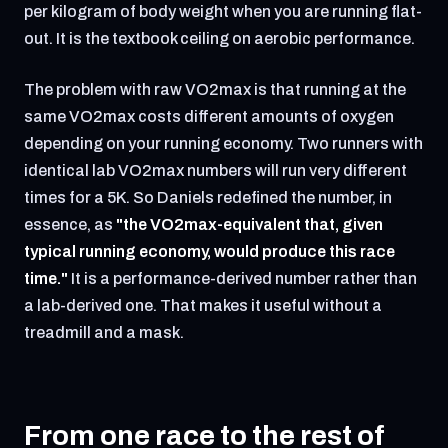
per kilogram of body weight when you are running flat-
out. It is the textbook ceiling on aerobic performance.
The problem with raw VO2max is that running at the
same VO2max costs different amounts of oxygen
depending on your running economy. Two runners with
identical lab VO2max numbers will run very different
times for a 5K. So Daniels redefined the number, in
essence, as
"the VO2max-equivalent that, given
typical running economy, would produce this race
time."
It is a performance-derived number rather than
a lab-derived one. That makes it useful without a
treadmill and a mask.
From one race to the rest of