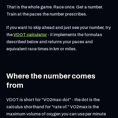
That is the whole game. Race once. Get a number.
Train at the paces the number prescribes.
If you want to skip ahead and just see your number, try
the
VDOT calculator
- it implements the formulas
described below and returns your paces and
equivalent race times in km or miles.
Where the number comes
from
VDOT is short for "VO2max-dot" - the dot is the
calculus shorthand for "rate of." VO2max is the
maximum volume of oxygen you can use per minute