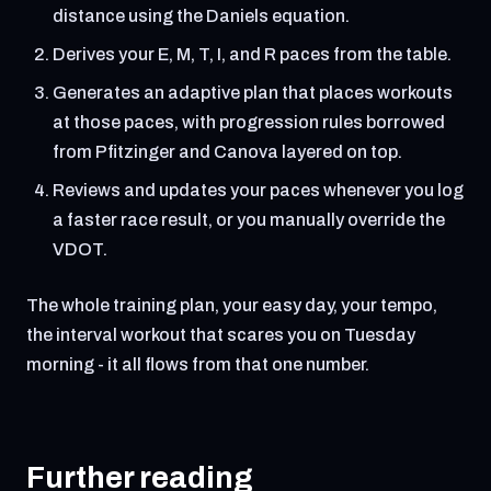
distance using the Daniels equation.
Derives your E, M, T, I, and R paces from the table.
Generates an adaptive plan that places workouts
at those paces, with progression rules borrowed
from Pfitzinger and Canova layered on top.
Reviews and updates your paces whenever you log
a faster race result, or you manually override the
VDOT.
The whole training plan, your easy day, your tempo,
the interval workout that scares you on Tuesday
morning - it all flows from that one number.
Further reading