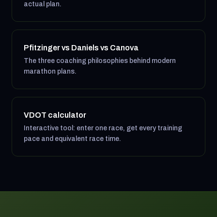
actual plan.
Pfitzinger vs Daniels vs Canova
The three coaching philosophies behind modern
marathon plans.
VDOT calculator
Interactive tool: enter one race, get every training
pace and equivalent race time.