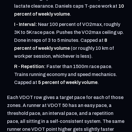
lactate clearance. Daniels caps T-pace work at
10
percent of weekly volume
.
I - Interval:
Near 100 percent of VO2max, roughly
3K to 5K race pace. Pushes the VO2max ceiling up.
Done in reps of 3 to 5 minutes. Capped at
8
percent of weekly volume
(or roughly 10 km of
work per session, whichever is less).
R - Repetition:
Faster than 1500m race pace.
Trains running economy and speed mechanics.
Capped at
5 percent of weekly volume
.
Each VDOT row gives a target pace for each of those
zones. A runner at VDOT 50 has an easy pace, a
threshold pace, an interval pace, and a repetition
pace, all sitting in a self-consistent system. The same
runner one VDOT point higher gets slightly faster