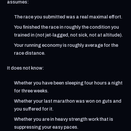
assumes:
The race you submitted was a real maximal effort.
You finished the race in roughly the condition you
trained in (not jet-lagged, not sick, not at altitude).
Your running economy is roughly average for the
race distance.
It does not know:
Whether you have been sleeping four hours a night
for three weeks.
Whether your last marathon was won on guts and
you suffered for it.
Whether you are in heavy strength work that is
suppressing your easy paces.