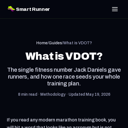
Smart Runner
Home
/
Guides
/
What is VDOT?
What is VDOT?
The single fitness number Jack Daniels gave
runners, and how one race seeds your whole
training plan.
8 min read · Methodology · Updated May 19, 2026
If you read any modern marathon training book, you
will hit a word that looks like an acronym but is not.