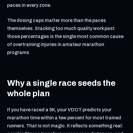
paces in every zone.
The dosing caps matter more than the paces
themselves. Stacking too much quality work past
those percentages is the single most common cause
of overtraining injuries in amateur marathon
programs.
Why a single race seeds the
whole plan
If you have raced a 5K, your VDOT predicts your
marathon time within a few percent for most trained
runners. That is not magic. It reflects something real: