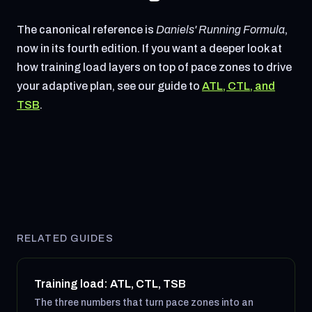
The canonical reference is
Daniels' Running Formula
,
now in its fourth edition. If you want a deeper look at
how training load layers on top of pace zones to drive
your adaptive plan, see our guide to
ATL, CTL, and
TSB
.
RELATED GUIDES
Training load: ATL, CTL, TSB
The three numbers that turn pace zones into an