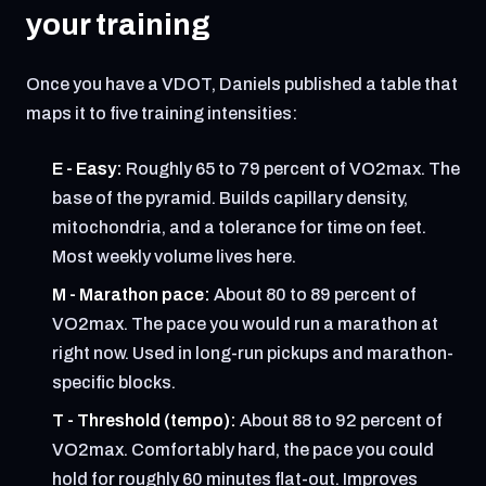
your training
Once you have a VDOT, Daniels published a table that
maps it to five training intensities:
E - Easy:
Roughly 65 to 79 percent of VO2max. The
base of the pyramid. Builds capillary density,
mitochondria, and a tolerance for time on feet.
Most weekly volume lives here.
M - Marathon pace:
About 80 to 89 percent of
VO2max. The pace you would run a marathon at
right now. Used in long-run pickups and marathon-
specific blocks.
T - Threshold (tempo):
About 88 to 92 percent of
VO2max. Comfortably hard, the pace you could
hold for roughly 60 minutes flat-out. Improves