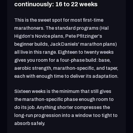
continuously: 16 to 22 weeks
This is the sweet spot for most first-time
marathoners. The standard programs (Hal
Higdon's Novice plans, Pete Pfitzinger's
beginner builds, Jack Daniels' marathon plans)
all live in this range. Eighteen to twenty weeks
gives you room for a four-phase build: base,
aerobic strength, marathon-specific, and taper,
each with enough time to deliver its adaptation.
Sixteen weeks is the minimum that still gives
the marathon-specific phase enough room to
do its job. Anything shorter compresses the
long-run progression into a window too tight to
absorb safely.