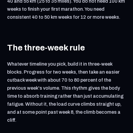
40 and 55 km (25 to 35 miles). You do not need 100 km
weeks to finish your first marathon. You need
consistent 40 to 50 km weeks for 12 or more weeks.
The three-week rule
Whatever timeline you pick, build it in three-week
blocks. Progress for two weeks, then take an easier
cutback week with about 70 to 80 percent of the
previous week's volume. This rhythm gives the body
time to absorb training rather than just accumulating
fatigue. Without it, the load curve climbs straight up,
and at some point past week 8, the climb becomes a
cliff.