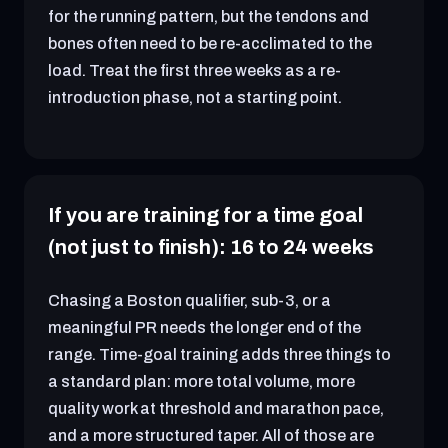
for the running pattern, but the tendons and
bones often need to be re-acclimated to the
load. Treat the first three weeks as a re-
introduction phase, not a starting point.
If you are training for a time goal
(not just to finish): 16 to 24 weeks
Chasing a Boston qualifier, sub-3, or a
meaningful PR needs the longer end of the
range. Time-goal training adds three things to
a standard plan: more total volume, more
quality work at threshold and marathon pace,
and a more structured taper. All of those are