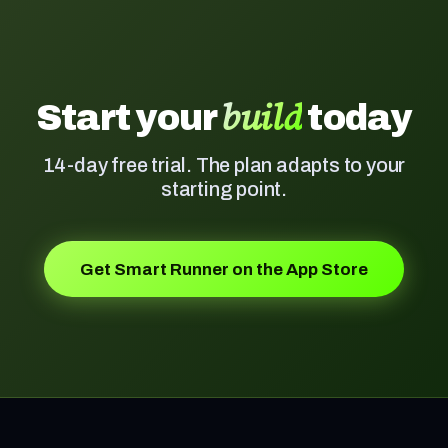
build
Start your
today
14-day free trial. The plan adapts to your
starting point.
Get Smart Runner on the App Store