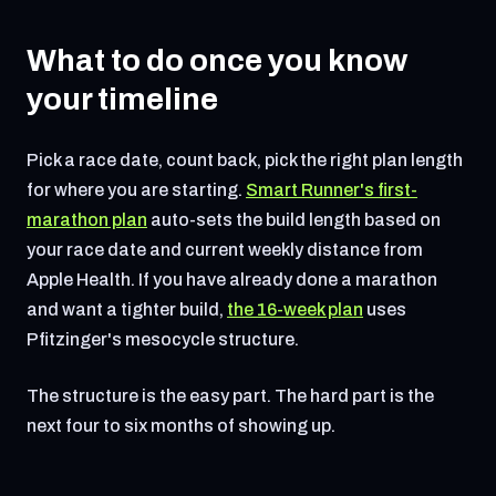
What to do once you know
your timeline
Pick a race date, count back, pick the right plan length
for where you are starting.
Smart Runner's first-
marathon plan
auto-sets the build length based on
your race date and current weekly distance from
Apple Health. If you have already done a marathon
and want a tighter build,
the 16-week plan
uses
Pfitzinger's mesocycle structure.
The structure is the easy part. The hard part is the
next four to six months of showing up.