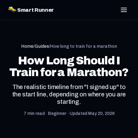
Smart Runner
Home
/
Guides
/
How long to train for a marathon
How Long Should I
Train for a Marathon?
The realistic timeline from "I signed up" to
the start line, depending on where you are
starting.
7 min read · Beginner · Updated May 20, 2026