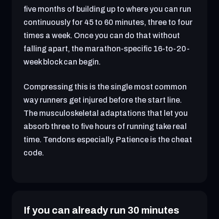
five months of building up to where you can run
continuously for 45 to 60 minutes, three to four
times a week. Once you can do that without
falling apart, the marathon-specific 16-to-20-
week block can begin.
Compressing this is the single most common
way runners get injured before the start line.
The musculoskeletal adaptations that let you
absorb three to five hours of running take real
time. Tendons especially. Patience is the cheat
code.
If you can already run 30 minutes