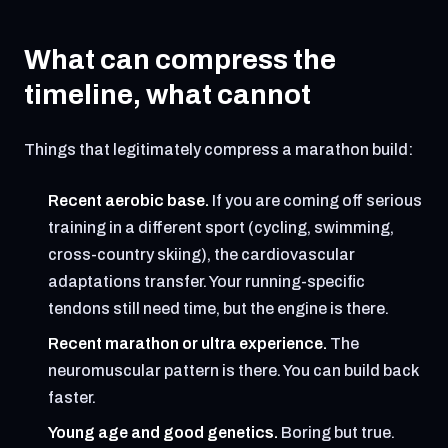
What can compress the
timeline, what cannot
Things that legitimately compress a marathon build:
Recent aerobic base.
If you are coming off serious
training in a different sport (cycling, swimming,
cross-country skiing), the cardiovascular
adaptations transfer. Your running-specific
tendons still need time, but the engine is there.
Recent marathon or ultra experience.
The
neuromuscular pattern is there. You can build back
faster.
Young age and good genetics.
Boring but true.