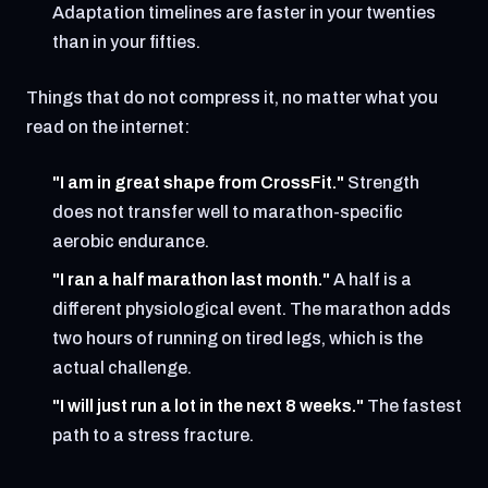
Adaptation timelines are faster in your twenties
than in your fifties.
Things that do not compress it, no matter what you
read on the internet:
"I am in great shape from CrossFit."
Strength
does not transfer well to marathon-specific
aerobic endurance.
"I ran a half marathon last month."
A half is a
different physiological event. The marathon adds
two hours of running on tired legs, which is the
actual challenge.
"I will just run a lot in the next 8 weeks."
The fastest
path to a stress fracture.