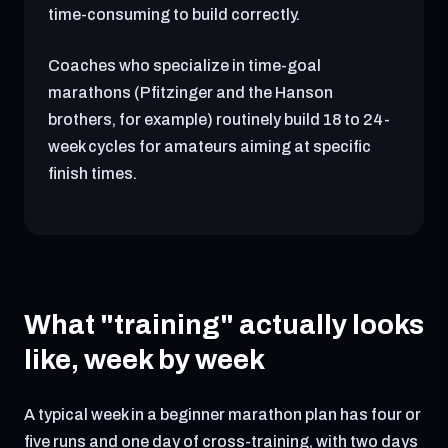
time-consuming to build correctly.
Coaches who specialize in time-goal
marathons (Pfitzinger and the Hanson
brothers, for example) routinely build 18 to 24-
week cycles for amateurs aiming at specific
finish times.
What "training" actually looks
like, week by week
A typical week in a beginner marathon plan has four or
five runs and one day of cross-training, with two days