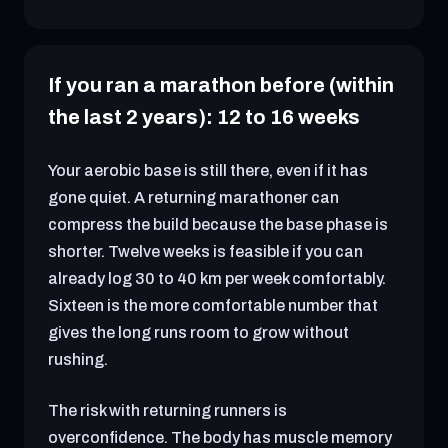
If you ran a marathon before (within
the last 2 years): 12 to 16 weeks
Your aerobic base is still there, even if it has
gone quiet. A returning marathoner can
compress the build because the base phase is
shorter. Twelve weeks is feasible if you can
already log 30 to 40 km per week comfortably.
Sixteen is the more comfortable number that
gives the long runs room to grow without
rushing.
The risk with returning runners is
overconfidence. The body has muscle memory