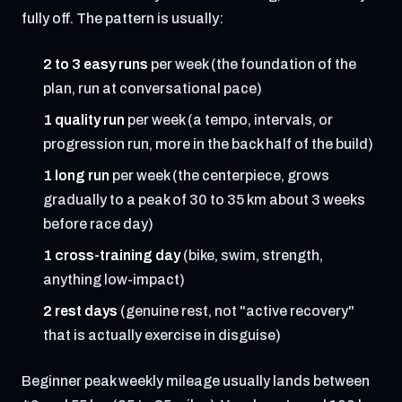
fully off. The pattern is usually:
2 to 3 easy runs
per week (the foundation of the
plan, run at conversational pace)
1 quality run
per week (a tempo, intervals, or
progression run, more in the back half of the build)
1 long run
per week (the centerpiece, grows
gradually to a peak of 30 to 35 km about 3 weeks
before race day)
1 cross-training day
(bike, swim, strength,
anything low-impact)
2 rest days
(genuine rest, not "active recovery"
that is actually exercise in disguise)
Beginner peak weekly mileage usually lands between