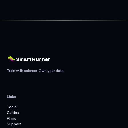
Smart Runner
Train with science. Own your data.
Links
Tools
Guides
Plans
Support