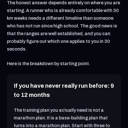
The honest answer depends entirely on where you are
starting. A runner who is already comfortable with 30
km weeks needs a different timeline than someone
who has not run since high school. The good news is
that the ranges are well established, and you can
probably figure out which one applies to you in 30
seconds.
Here is the breakdown by starting point.
If you have never really run before: 9
to 12 months
The training plan you actually need is not a
marathon plan. It is a base-building plan that
turns into a marathon plan. Start with three to