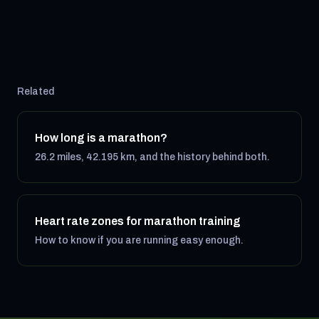
Related
How long is a marathon?
26.2 miles, 42.195 km, and the history behind both.
Heart rate zones for marathon training
How to know if you are running easy enough.