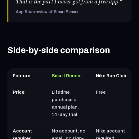
That is the part I never got from a free app."
App Store review of Smart Runner
Side-by-side comparison
Feature
Smart Runner
Nike Run Club
Price
Lifetime
Free
purchase or
annual plan,
14-day trial
Account
No account, no
Nike account
required
email, no sign-
required