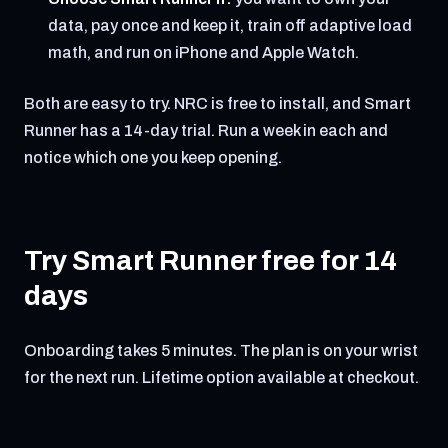
data, pay once and keep it, train off adaptive load
math, and run on iPhone and Apple Watch.
Both are easy to try. NRC is free to install, and Smart
Runner has a 14-day trial. Run a week in each and
notice which one you keep opening.
Try Smart Runner free for 14
days
Onboarding takes 5 minutes. The plan is on your wrist
for the next run. Lifetime option available at checkout.