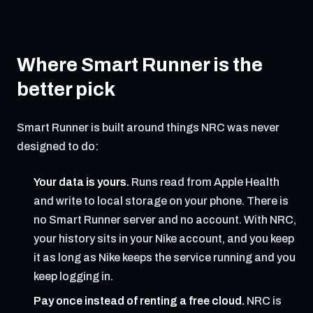
Where Smart Runner is the
better pick
Smart Runner is built around things NRC was never
designed to do:
Your data is yours.
Runs read from Apple Health
and write to local storage on your phone. There is
no Smart Runner server and no account. With NRC,
your history sits in your Nike account, and you keep
it as long as Nike keeps the service running and you
keep logging in.
Pay once instead of renting a free cloud.
NRC is