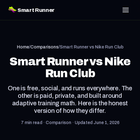
Smart Runner
Home
/
Comparisons
/
Smart Runner vs Nike Run Club
Smart Runner vs Nike
Run Club
One is free, social, and runs everywhere. The
other is paid, private, and built around
adaptive training math. Here is the honest
version of how they differ.
7 min read · Comparison · Updated June 1, 2026