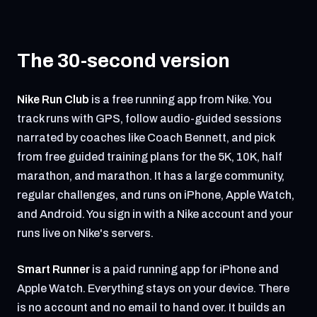
The 30-second version
Nike Run Club
is a free running app from Nike. You
track runs with GPS, follow audio-guided sessions
narrated by coaches like Coach Bennett, and pick
from free guided training plans for the 5K, 10K, half
marathon, and marathon. It has a large community,
regular challenges, and runs on iPhone, Apple Watch,
and Android. You sign in with a Nike account and your
runs live on Nike's servers.
Smart Runner
is a paid running app for iPhone and
Apple Watch. Everything stays on your device. There
is no account and no email to hand over. It builds an