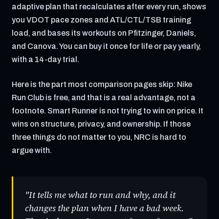
adaptive plan that recalculates after every run, shows
you VDOT pace zones and ATL/CTL/TSB training
load, and bases its workouts on Pfitzinger, Daniels,
and Canova. You can buy it once for life or pay yearly,
with a 14-day trial.
Here is the part most comparison pages skip: Nike
Run Club is free, and that is a real advantage, not a
footnote. Smart Runner is not trying to win on price. It
wins on structure, privacy, and ownership. If those
three things do not matter to you, NRC is hard to
argue with.
"It tells me what to run and why, and it
changes the plan when I have a bad week.