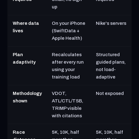
up
Where data
On your iPhone
Nike's servers
lives
(SwiftData +
Apple Health)
Plan
Recalculates
Structured
adaptivity
after every run
guided plans,
using your
not load-
training load
adaptive
Methodology
VDOT,
Not exposed
shown
ATL/CTL/TSB,
TRIMP visible
with citations
Race
5K, 10K, half
5K, 10K, half