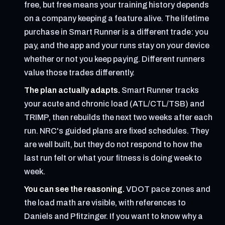
free, but free means your training history depends
on a company keeping a feature alive. The lifetime
purchase in Smart Runner is a different trade: you
pay, and the app and your runs stay on your device
whether or not you keep paying. Different runners
value those trades differently.
The plan actually adapts.
Smart Runner tracks
your acute and chronic load (ATL/CTL/TSB) and
TRIMP, then rebuilds the next two weeks after each
run. NRC's guided plans are fixed schedules. They
are well built, but they do not respond to how the
last run felt or what your fitness is doing week to
week.
You can see the reasoning.
VDOT pace zones and
the load math are visible, with references to
Daniels and Pfitzinger. If you want to know why a