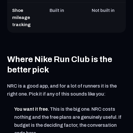
Shoe
Built in
Not built in
mileage
tracking
Where Nike Run Club is the
better pick
NRC is a good app, and for a lot of runners it is the
right one. Pick it if any of this sounds like you:
You want it free.
This is the big one. NRC costs
nothing and the free plans are genuinely useful. If
budget is the deciding factor, the conversation