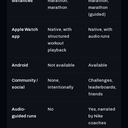
distances
marathon,
marathon,
marathon
marathon
(guided)
Apple Watch
Native, with
Native, with
app
structured
audio runs
workout
playback
Android
Not available
Available
Community /
None,
Challenges,
social
intentionally
leaderboards,
friends
Audio-
No
Yes, narrated
guided runs
by Nike
coaches