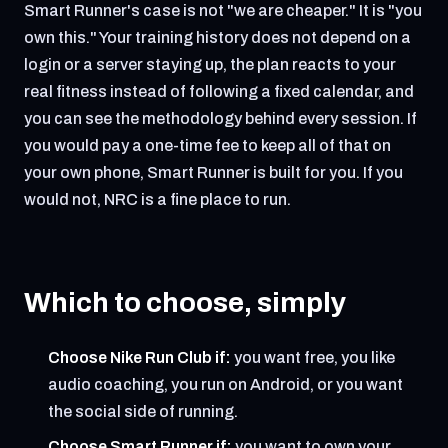
Smart Runner's case is not "we are cheaper." It is "you
own this." Your training history does not depend on a
login or a server staying up, the plan reacts to your
real fitness instead of following a fixed calendar, and
you can see the methodology behind every session. If
you would pay a one-time fee to keep all of that on
your own phone, Smart Runner is built for you. If you
would not, NRC is a fine place to run.
Which to choose, simply
Choose Nike Run Club if:
you want free, you like
audio coaching, you run on Android, or you want
the social side of running.
Choose Smart Runner if:
you want to own your