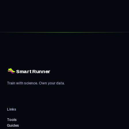
Smart Runner
Train with science. Own your data.
Links
Tools
Guides