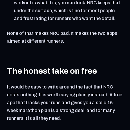
workout is what it is, you can look. NRC keeps that
under the surface, which is fine for most people
and frustrating for runners who want the detail.
None of that makes NRC bad. It makes the two apps
aimed at different runners.
The honest take on free
It would be easy to write around the fact that NRC
costs nothing. It is worth saying plainly instead. A free
app that tracks your runs and gives you a solid 16-
week marathon plan is a strong deal, and for many
runners it is all they need.