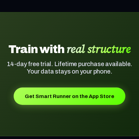
real structure
Train with
14-day free trial. Lifetime purchase available.
Your data stays on your phone.
Get Smart Runner on the App Store