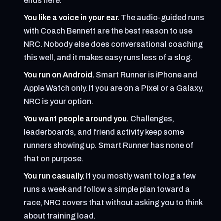
ends here.
You like a voice in your ear.
The audio-guided runs
with Coach Bennett are the best reason to use
NRC. Nobody else does conversational coaching
this well, and it makes easy runs less of a slog.
You run on Android.
Smart Runner is iPhone and
Apple Watch only. If you are on a Pixel or a Galaxy,
NRC is your option.
You want people around you.
Challenges,
leaderboards, and friend activity keep some
runners showing up. Smart Runner has none of
that on purpose.
You run casually.
If you mostly want to log a few
runs a week and follow a simple plan toward a
race, NRC covers that without asking you to think
about training load.