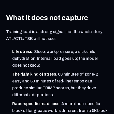
What it does not capture
Training load is a strong signal, not the whole story.
ATL/CTL/TSB will not see:
Life stress.
Sleep, work pressure, a sick child,
dehydration. Internal load goes up; the model
does not know.
The right kind of stress.
60 minutes of zone-2
easy and 60 minutes of red-line tempo can
produce similar TRIMP scores, but they drive
different adaptations.
Race-specific readiness.
A marathon-specific
block of long-pace work is different from a 5K block