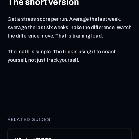
The short version
Get a stress score per run. Average the last week.
Average the last six weeks. Take the difference. Watch
the difference move. That is training load.
The math is simple. The trick is using it to coach
yourself, not just track yourself.
RELATED GUIDES