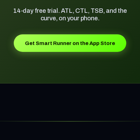
14-day free trial. ATL, CTL, TSB, and the
curve, on your phone.
Get Smart Runner on the App Store