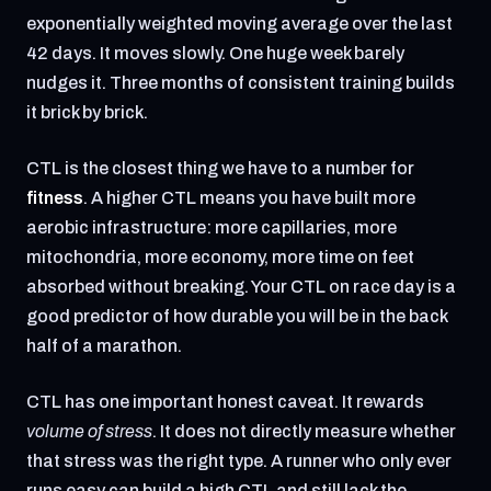
exponentially weighted moving average over the last
42 days. It moves slowly. One huge week barely
nudges it. Three months of consistent training builds
it brick by brick.
CTL is the closest thing we have to a number for
fitness
. A higher CTL means you have built more
aerobic infrastructure: more capillaries, more
mitochondria, more economy, more time on feet
absorbed without breaking. Your CTL on race day is a
good predictor of how durable you will be in the back
half of a marathon.
CTL has one important honest caveat. It rewards
volume of stress
. It does not directly measure whether
that stress was the right type. A runner who only ever
runs easy can build a high CTL and still lack the