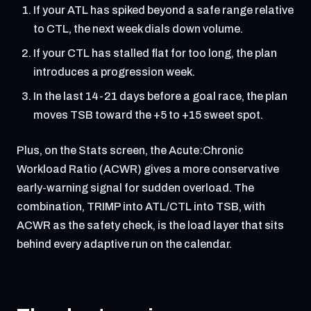
If your ATL has spiked beyond a safe range relative
to CTL, the next week dials down volume.
If your CTL has stalled flat for too long, the plan
introduces a progression week.
In the last 14-21 days before a goal race, the plan
moves TSB toward the +5 to +15 sweet spot.
Plus, on the Stats screen, the Acute:Chronic
Workload Ratio (ACWR) gives a more conservative
early-warning signal for sudden overload. The
combination, TRIMP into ATL/CTL into TSB, with
ACWR as the safety check, is the load layer that sits
behind every adaptive run on the calendar.