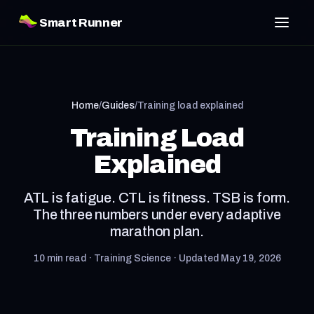
Smart Runner
Home
/
Guides
/
Training load explained
Training Load
Explained
ATL is fatigue. CTL is fitness. TSB is form.
The three numbers under every adaptive
marathon plan.
10 min read · Training Science · Updated May 19, 2026