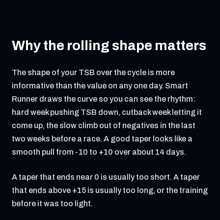
Why the rolling shape matters
The shape of your TSB over the cycle is more
informative than the value on any one day. Smart
Runner draws the curve so you can see the rhythm:
hard week pushing TSB down, cutback week letting it
come up, the slow climb out of negatives in the last
two weeks before a race. A good taper looks like a
smooth pull from -10 to +10 over about 14 days.
A taper that ends near 0 is usually too short. A taper
that ends above +15 is usually too long, or the training
before it was too light.