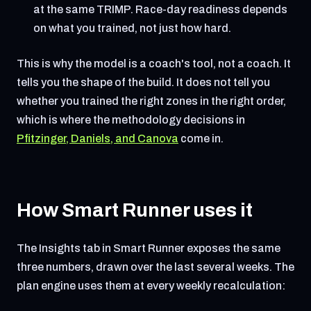
at the same TRIMP. Race-day readiness depends
on what you trained, not just how hard.
This is why the model is a coach's tool, not a coach. It
tells you the shape of the build. It does not tell you
whether you trained the right zones in the right order,
which is where the methodology decisions in
Pfitzinger, Daniels, and Canova
come in.
How Smart Runner uses it
The Insights tab in Smart Runner exposes the same
three numbers, drawn over the last several weeks. The
plan engine uses them at every weekly recalculation: