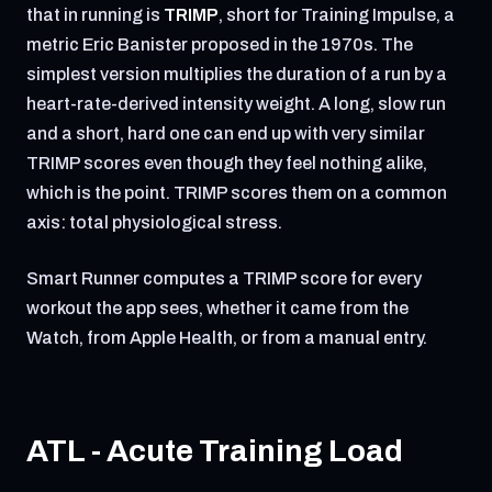
that in running is
TRIMP
, short for Training Impulse, a
metric Eric Banister proposed in the 1970s. The
simplest version multiplies the duration of a run by a
heart-rate-derived intensity weight. A long, slow run
and a short, hard one can end up with very similar
TRIMP scores even though they feel nothing alike,
which is the point. TRIMP scores them on a common
axis: total physiological stress.
Smart Runner computes a TRIMP score for every
workout the app sees, whether it came from the
Watch, from Apple Health, or from a manual entry.
ATL - Acute Training Load