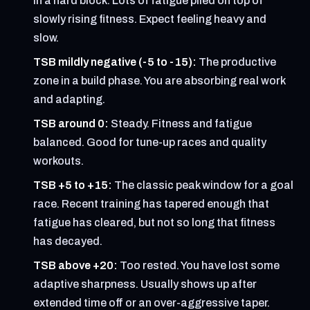
in a hard block. Lots of fatigue piled on top of
slowly rising fitness. Expect feeling heavy and
slow.
TSB mildly negative (-5 to -15):
The productive
zone in a build phase. You are absorbing real work
and adapting.
TSB around 0:
Steady. Fitness and fatigue
balanced. Good for tune-up races and quality
workouts.
TSB +5 to +15:
The classic peak window for a goal
race. Recent training has tapered enough that
fatigue has cleared, but not so long that fitness
has decayed.
TSB above +20:
Too rested. You have lost some
adaptive sharpness. Usually shows up after
extended time off or an over-aggressive taper.