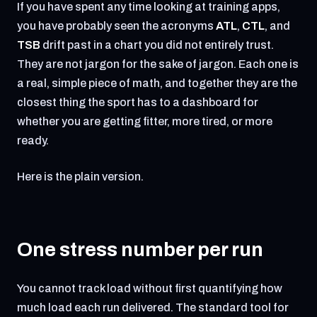
If you have spent any time looking at training apps,
you have probably seen the acronyms
ATL
,
CTL
, and
TSB
drift past in a chart you did not entirely trust.
They are not jargon for the sake of jargon. Each one is
a real, simple piece of math, and together they are the
closest thing the sport has to a dashboard for
whether you are getting fitter, more tired, or more
ready.
Here is the plain version.
One stress number per run
You cannot track load without first quantifying how
much load each run delivered. The standard tool for