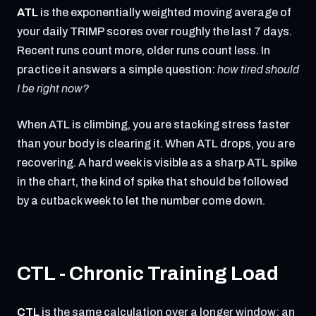
ATL
is the exponentially weighted moving average of
your daily TRIMP scores over roughly the last 7 days.
Recent runs count more, older runs count less. In
practice it answers a simple question:
how tired should
I be right now?
When ATL is climbing, you are stacking stress faster
than your body is clearing it. When ATL drops, you are
recovering. A hard week is visible as a sharp ATL spike
in the chart, the kind of spike that should be followed
by a cutback week to let the number come down.
CTL - Chronic Training Load
CTL
is the same calculation over a longer window: an