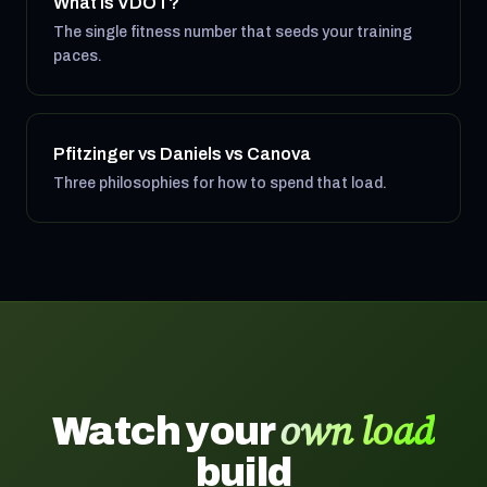
What is VDOT?
The single fitness number that seeds your training
paces.
Pfitzinger vs Daniels vs Canova
Three philosophies for how to spend that load.
own load
Watch your
build