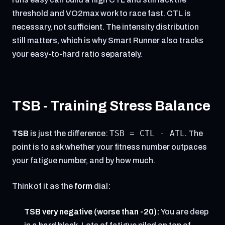
threshold and VO2max work to race fast. CTL is
necessary, not sufficient. The intensity distribution
still matters, which is why Smart Runner also tracks
your easy-to-hard ratio separately.
TSB - Training Stress Balance
TSB = CTL - ATL
TSB
is just the difference:
. The
point is to ask whether your fitness number outpaces
your fatigue number, and by how much.
Think of it as the
form
dial:
TSB very negative (worse than -20):
You are deep