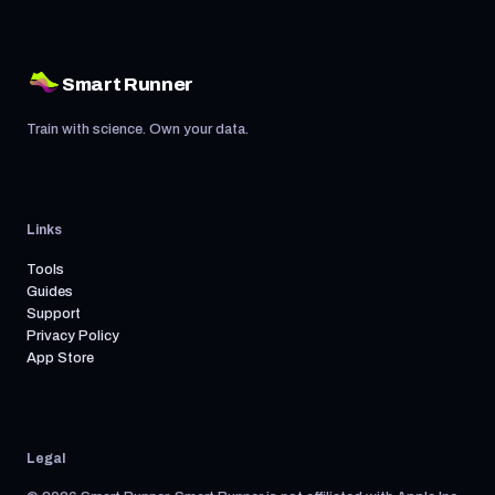
Smart Runner
Train with science. Own your data.
Links
Tools
Guides
Support
Privacy Policy
App Store
Legal