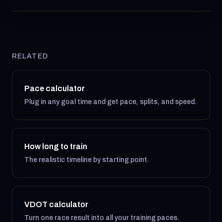
RELATED
Pace calculator
Plug in any goal time and get pace, splits, and speed.
How long to train
The realistic timeline by starting point.
VDOT calculator
Turn one race result into all your training paces.