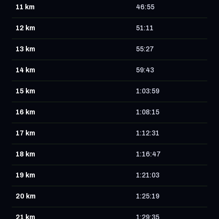
11 km
46:55
12 km
51:11
13 km
55:27
14 km
59:43
15 km
1:03:59
16 km
1:08:15
17 km
1:12:31
18 km
1:16:47
19 km
1:21:03
20 km
1:25:19
21 km
1:29:35