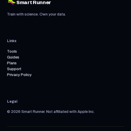
Smart Runner
Train with science. Own your data.
Links
Tools
Guides
Plans
Support
Privacy Policy
Legal
© 2026 Smart Runner. Not affiliated with Apple Inc.