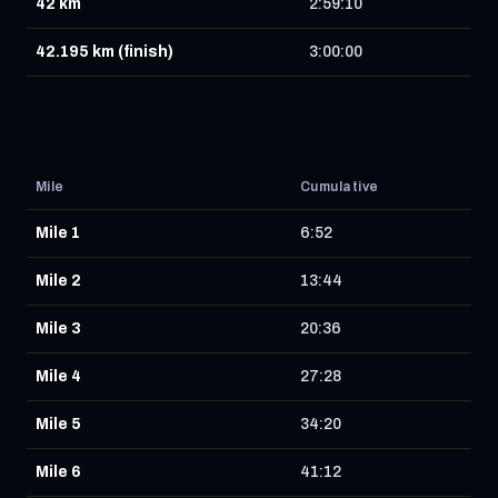
42 km
2:59:10
42.195 km (finish)
3:00:00
Mile
Cumulative
Mile 1
6:52
Mile 2
13:44
Mile 3
20:36
Mile 4
27:28
Mile 5
34:20
Mile 6
41:12