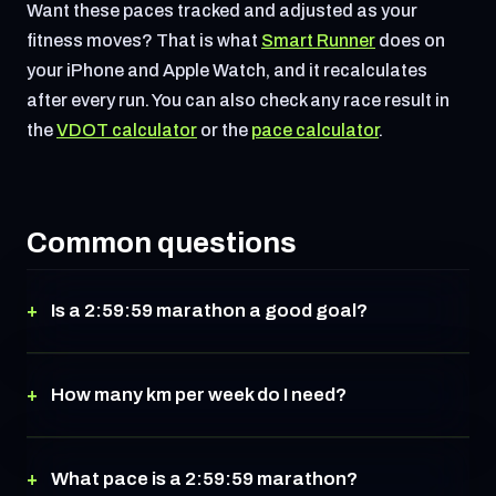
Want these paces tracked and adjusted as your
fitness moves? That is what
Smart Runner
does on
your iPhone and Apple Watch, and it recalculates
after every run. You can also check any race result in
the
VDOT calculator
or the
pace calculator
.
Common questions
Is a 2:59:59 marathon a good goal?
How many km per week do I need?
What pace is a 2:59:59 marathon?