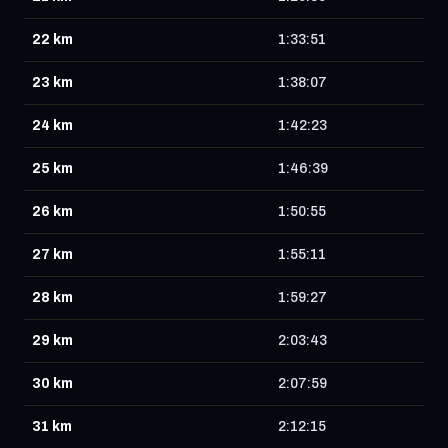
22 km
1:33:51
23 km
1:38:07
24 km
1:42:23
25 km
1:46:39
26 km
1:50:55
27 km
1:55:11
28 km
1:59:27
29 km
2:03:43
30 km
2:07:59
31 km
2:12:15