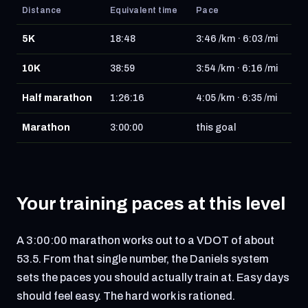
Distance
Equivalent time
Pace
5K
18:48
3:46 /km · 6:03 /mi
10K
38:59
3:54 /km · 6:16 /mi
Half marathon
1:26:16
4:05 /km · 6:35 /mi
Marathon
3:00:00
this goal
Your training paces at this level
A 3:00:00 marathon works out to a VDOT of about
53.5. From that single number, the Daniels system
sets the paces you should actually train at. Easy days
should feel easy. The hard work is rationed.