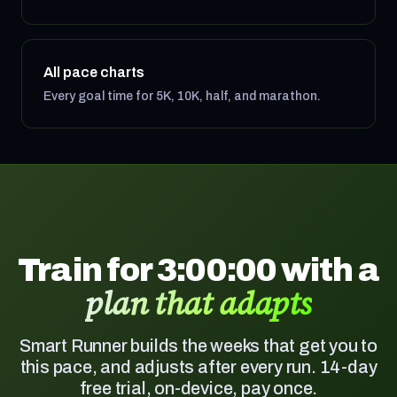
All pace charts
Every goal time for 5K, 10K, half, and marathon.
Train for 3:00:00 with a
plan that adapts
Smart Runner builds the weeks that get you to
this pace, and adjusts after every run. 14-day
free trial, on-device, pay once.