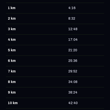
1 km
4:16
2 km
8:32
3 km
12:48
4 km
17:04
5 km
21:20
6 km
25:36
7 km
29:52
8 km
34:08
9 km
38:24
10 km
42:40