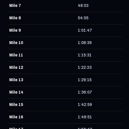
Mile 7
48:03
Mile 8
54:55
Mile 9
1:01:47
Mile 10
1:08:39
Mile 11
1:15:31
Mile 12
1:22:23
Mile 13
1:29:15
Mile 14
1:36:07
Mile 15
1:42:59
Mile 16
1:49:51