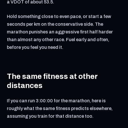
a VDOT of about 53.5.
Hold something close to even pace, or start a few
seconds per km on the conservative side. The
marathon punishes an aggressive first half harder
than almost any other race. Fuel early and often,
before you feel you need it.
The same fitness at other
distances
If you can run 3:00:00 for the marathon, here is
roughly what the same fitness predicts elsewhere,
assuming you train for that distance too.