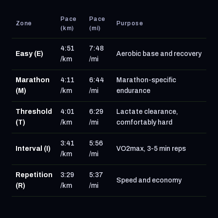
Pace
Pace
Zone
Purpose
(km)
(mi)
4:51
7:48
Easy (E)
Aerobic base and recovery
/km
/mi
Marathon
4:11
6:44
Marathon-specific
(M)
/km
/mi
endurance
Threshold
4:01
6:29
Lactate clearance,
(T)
/km
/mi
comfortably hard
3:41
5:56
Interval (I)
VO2max, 3-5 min reps
/km
/mi
Repetition
3:29
5:37
Speed and economy
(R)
/km
/mi