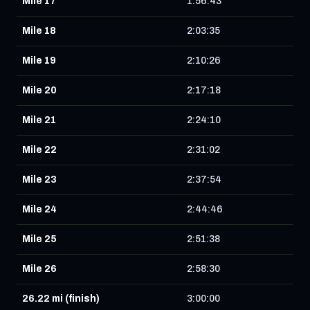
Mile 17
1:56:43
Mile 18
2:03:35
Mile 19
2:10:26
Mile 20
2:17:18
Mile 21
2:24:10
Mile 22
2:31:02
Mile 23
2:37:54
Mile 24
2:44:46
Mile 25
2:51:38
Mile 26
2:58:30
26.22 mi (finish)
3:00:00