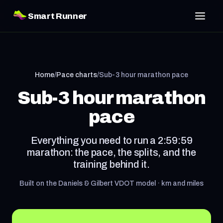
Smart Runner
Home
/
Pace charts
/
Sub-3 hour marathon pace
Sub-3 hour marathon
pace
Everything you need to run a 2:59:59
marathon: the pace, the splits, and the
training behind it.
Built on the Daniels & Gilbert VDOT model · km and miles