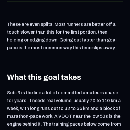
These are even splits. Most runners are better off a
touch slower than this for the first portion, then
holding or edging down. Going out faster than goal
pace is the most common way this time slips away.
What this goal takes
Sub-3 is the line a lot of committed amateurs chase
for years. It needs real volume, usually 70 to 110 km a
week, with long runs out to 32 to 35 km and a block of
marathon-pace work. A VDOT near the low 50s is the
engine behind it. The training paces below come from