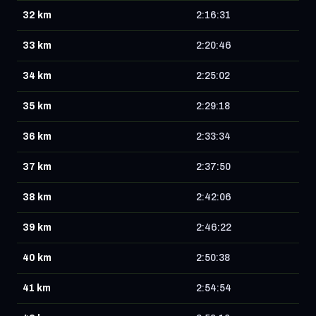
32 km
2:16:31
33 km
2:20:46
34 km
2:25:02
35 km
2:29:18
36 km
2:33:34
37 km
2:37:50
38 km
2:42:06
39 km
2:46:22
40 km
2:50:38
41 km
2:54:54