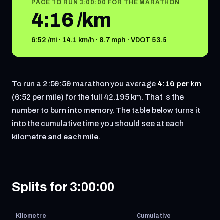
PACE TO RUN 3:00:00 FOR THE MARATHON
4:16 /km
6:52 /mi · 14.1 km/h · 8.7 mph · VDOT 53.5
To run a 2:59:59 marathon you average
4:16 per km
(6:52 per mile) for the full 42.195 km. That is the
number to burn into memory. The table below turns it
into the cumulative time you should see at each
kilometre and each mile.
Splits for 3:00:00
Kilometre
Cumulative