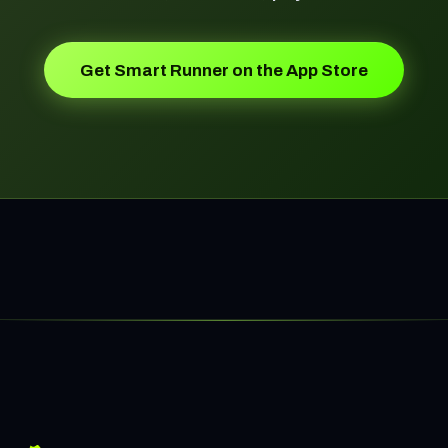
Get Smart Runner on the App Store